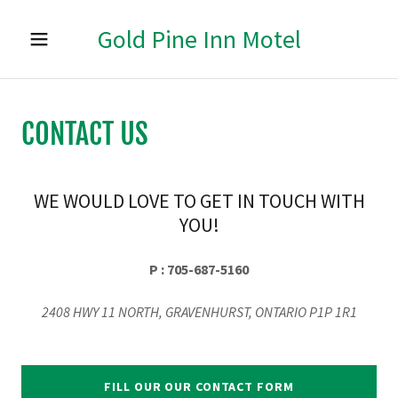
Gold Pine Inn Motel
HOME
CONTACT US
ABOUT US
RESERVATIONS
WE WOULD LOVE TO GET IN TOUCH WITH
YOU!
ATTRACTIONS
P : 705-687-5160
RESTAURANT
2408 HWY 11 NORTH, GRAVENHURST, ONTARIO P1P 1R1
CONTACT US
FILL OUR OUR CONTACT FORM