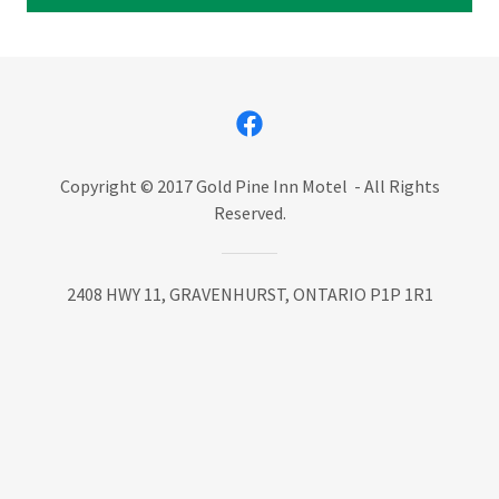
Copyright © 2017 Gold Pine Inn Motel - All Rights
Reserved.
2408 HWY 11, GRAVENHURST, ONTARIO P1P 1R1